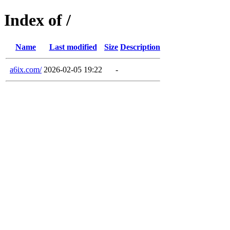
Index of /
Name
Last modified
Size
Description
a6ix.com/
2026-02-05 19:22
-